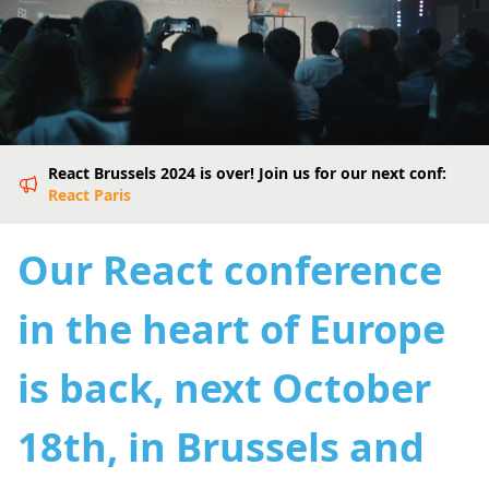
React Brussels 2024 is over! Join us for our next conf:
React Paris
Our React conference
in the heart of Europe
is back, next October
18th, in Brussels and