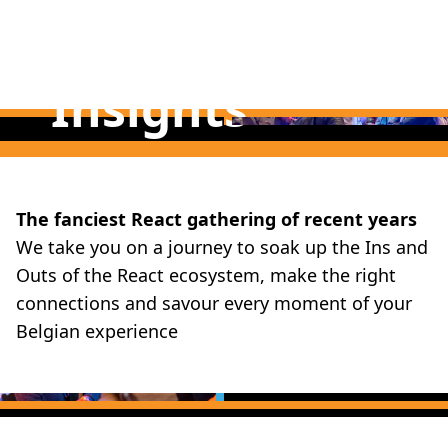
Insights
Fun
The fanciest React gathering of recent years
We take you on a journey to soak up the Ins and
Outs of the React ecosystem, make the right
connections and savour every moment of your
Belgian experience