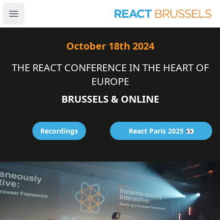
Open main menu
October 18th 2024
THE REACT CONFERENCE IN THE HEART OF
EUROPE
B
R
U
S
S
E
L
S
&
O
N
L
I
N
E
Recordings
React Paris 2025 👀