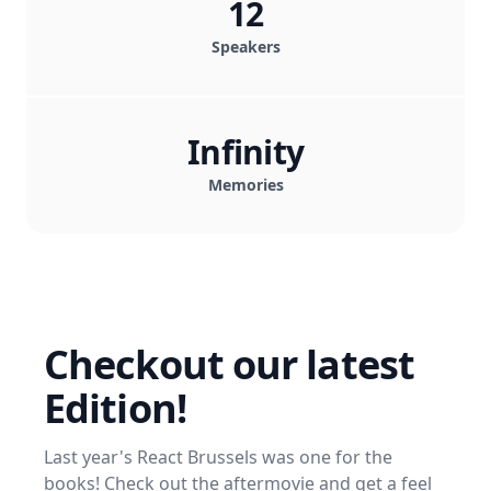
12
Speakers
Infinity
Memories
Checkout our latest
Edition!
Last year's React Brussels was one for the
books! Check out the aftermovie and get a feel