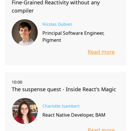
Fine-Grained Reactivity without any
compiler
Nicolas Dubien
Principal Software Engineer,
Pigment
Read more
info about t
10:00
The suspense quest - Inside React's Magic
Charlotte Isambert
React Native Developer, BAM
Read more