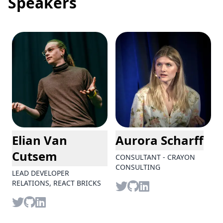
Speakers
Elian Van
Aurora Scharff
Cutsem
CONSULTANT - CRAYON
CONSULTING
LEAD DEVELOPER
Twitter
github
LinkedIn
RELATIONS, REACT BRICKS
Twitter
github
LinkedIn