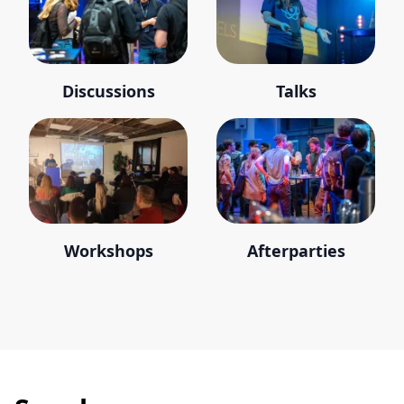
Discussions
Talks
Workshops
Afterparties