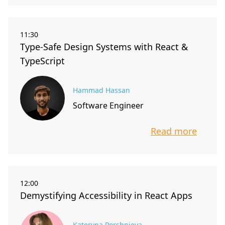
11:30
Type-Safe Design Systems with React &
TypeScript
Hammad Hassan
Software Engineer
Read more
info about t
12:00
Demystifying Accessibility in React Apps
Kateryna Porshnieva