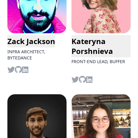
Zack Jackson
Kateryna
Porshnieva
INFRA ARCHITECT,
BYTEDANCE
FRONT-END LEAD, BUFFER
Twitter
github
LinkedIn
Twitter
github
LinkedIn