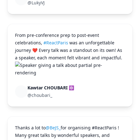
@LukyVJ
From pre-conference prep to post-event
celebrations,
#ReactParis
was an unforgettable
journey ❤️ Every talk was a standout on its own! As
a speaker, each moment felt vibrant and impactful.
Kawtar CHOUBARI ⚛
@choubari_
Thanks a lot to
@BeJS_
for organising #ReactParis !
Many great talks by wonderful speakers, and