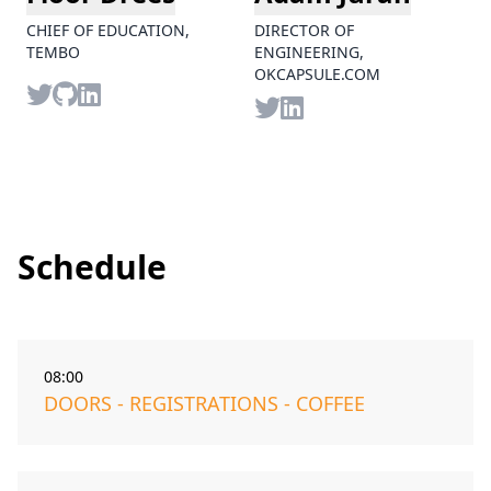
CHIEF OF EDUCATION,
DIRECTOR OF
TEMBO
ENGINEERING,
OKCAPSULE.COM
Twitter
Github
LinkedIn
Twitter
LinkedIn
Schedule
08:00
DOORS - REGISTRATIONS - COFFEE