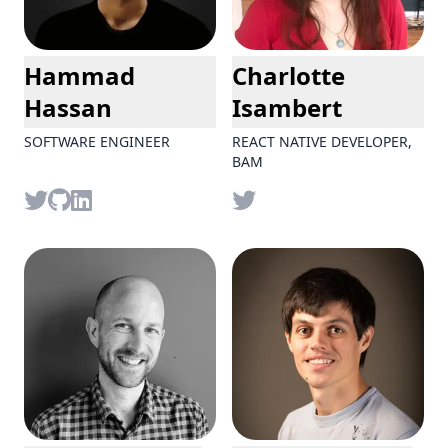
Hammad
Charlotte
Hassan
Isambert
SOFTWARE ENGINEER
REACT NATIVE DEVELOPER,
BAM
Twitter
github
LinkedIn
Twitter