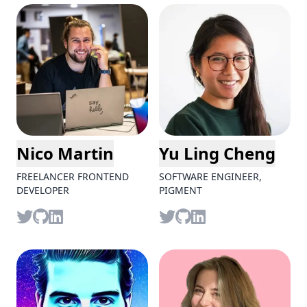
Nico Martin
Yu Ling Cheng
FREELANCER FRONTEND
SOFTWARE ENGINEER,
DEVELOPER
PIGMENT
Twitter
github
LinkedIn
Twitter
github
LinkedIn