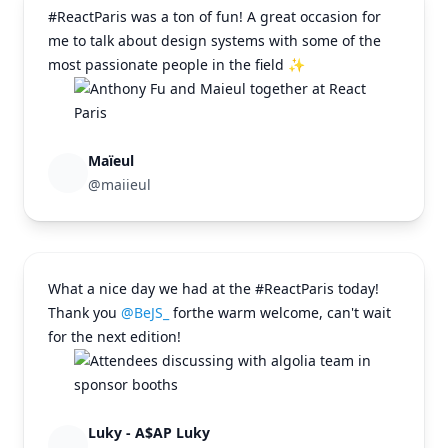
#ReactParis was a ton of fun! A great occasion for
me to talk about design systems with some of the
most passionate people in the field ✨
Maïeul
@maiieul
What a nice day we had at the #ReactParis today!
Thank you
@BeJS_
for
the warm welcome, can't wait
for the next edition!
Luky - A$AP Luky