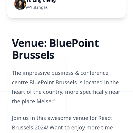
Yu Ling Cheng
@YuLingEC
Venue: BluePoint
Brussels
The impressive business & conference
centre BluePoint Brussels is located in the
heart of the country, more specifically near
the place Meiser!
Join us in this awesome venue for React
Brussels 2024! Want to enjoy more time