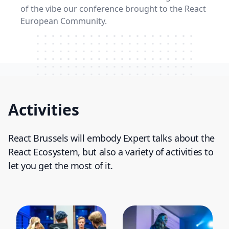
of the vibe our conference brought to the React
European Community.
Watch our video to learn more
Activities
React Brussels will embody Expert talks about the
React Ecosystem, but also a variety of activities to
let you get the most of it.