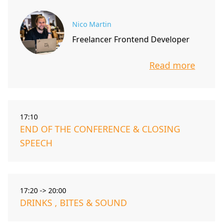
Nico Martin
Freelancer Frontend Developer
Read more
info about t
17:10
END OF THE CONFERENCE & CLOSING
SPEECH
17:20 -> 20:00
DRINKS , BITES & SOUND