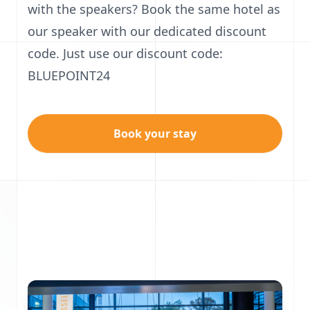
with the speakers? Book the same hotel as
our speaker with our dedicated discount
code. Just use our discount code:
BLUEPOINT24
Book your stay