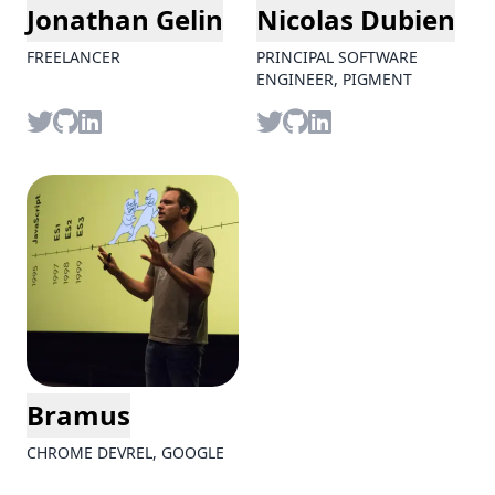
Jonathan Gelin
Nicolas Dubien
FREELANCER
PRINCIPAL SOFTWARE
ENGINEER, PIGMENT
Twitter
github
LinkedIn
Twitter
github
LinkedIn
Bramus
CHROME DEVREL, GOOGLE