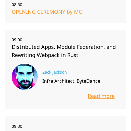
08:50
OPENING CEREMONY by MC
09:00
Distributed Apps, Module Federation, and
Rewriting Webpack in Rust
Zack Jackson
Infra Architect, ByteDance
Read more
info about t
09:30