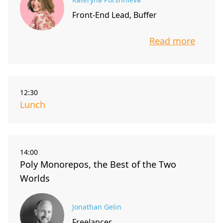
Front-End Lead, Buffer
Read more
info about t
12:30
Lunch
14:00
Poly Monorepos, the Best of the Two
Worlds
Jonathan Gelin
Freelancer