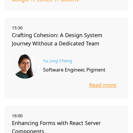
15:30
Crafting Cohesion: A Design System
Journey Without a Dedicated Team
Yu Ling Cheng
Software Engineer, Pigment
Read more
info about t
16:00
Enhancing Forms with React Server
Components