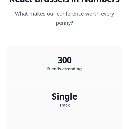
What makes our conference worth every
penny?
300
friends attending
Single
Track