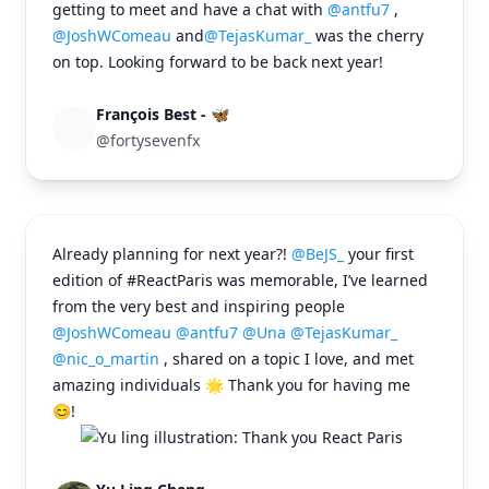
getting to meet and have a chat with
@antfu7
,
@JoshWComeau
and
@TejasKumar_
was the cherry
on top. Looking forward to be back next year!
François Best - 🦋
@fortysevenfx
Already planning for next year?!
@BeJS_
your first
edition of #ReactParis was memorable, I’ve learned
from the very best and inspiring people
@JoshWComeau
@antfu7
@Una
@TejasKumar_
@nic_o_martin
, shared on a topic I love, and met
amazing individuals 🌟 Thank you for having me
😊!