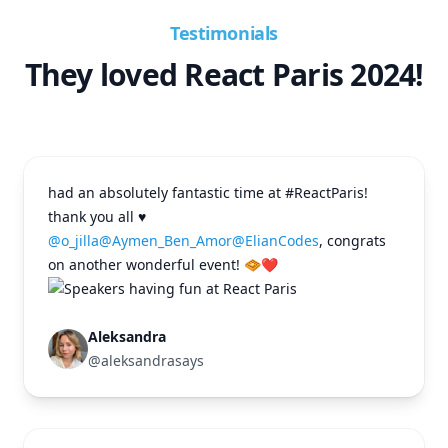
Testimonials
They loved React Paris 2024!
had an absolutely fantastic time at #ReactParis!
thank you all ♥️
@o_jilla
@Aymen_Ben_Amor
@ElianCodes
, congrats
on another wonderful event! 🧇❤️
Aleksandra
@aleksandrasays