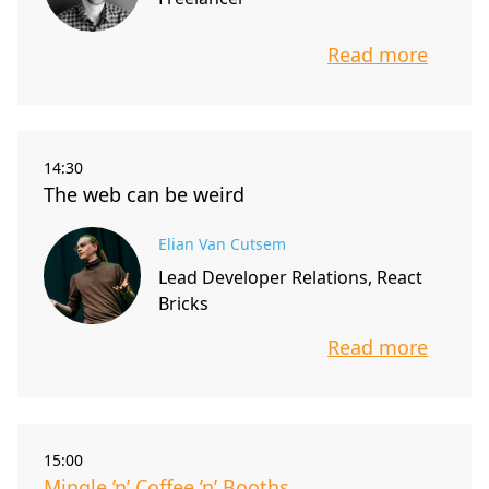
Read more
info about t
14:30
The web can be weird
Elian Van Cutsem
Lead Developer Relations, React
Bricks
Read more
info about t
15:00
Mingle ’n’ Coffee ’n’ Booths