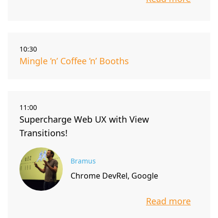
info about t
10:30
Mingle ’n’ Coffee ’n’ Booths
11:00
Supercharge Web UX with View
Transitions!
Bramus
Chrome DevRel, Google
Read more
info about t