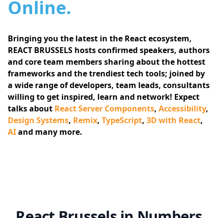
Online.
Bringing you the latest in the React ecosystem,
REACT BRUSSELS hosts confirmed speakers, authors
and core team members sharing about the hottest
frameworks and the trendiest tech tools; joined by
a wide range of developers, team leads, consultants
willing to get inspired, learn and network! Expect
talks about
React Server Components
,
Accessibility
,
Design Systems
,
Remix
,
TypeScript
,
3D with React
,
AI
and many more.
React Brussels in Numbers