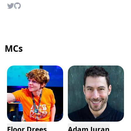
Twitter
github
MCs
Floor Drees
Adam Juran