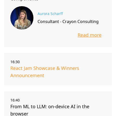
Aurora Scharff
Consultant - Crayon Consulting
Read more
info about t
16:30
React Jam Showcase & Winners
Announcement
16:40
From ML to LLM: on-device AI in the
browser